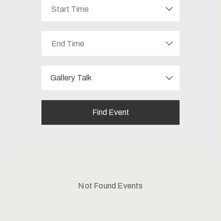
Contatti
Gallery Talk
Not Found Events