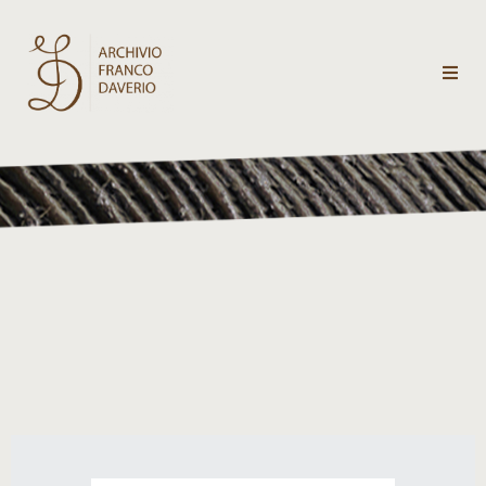
Archivio
Franco
Daverio
Categorie
Temi
Testi
critici